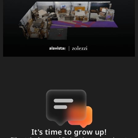
It's time to grow up!