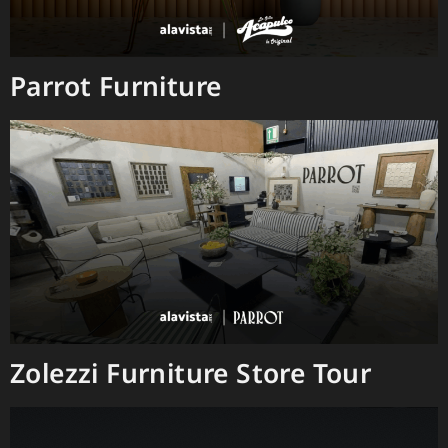
Parrot Furniture
Zolezzi Furniture Store Tour