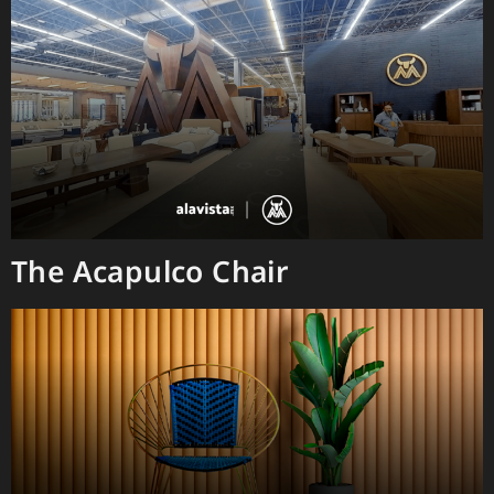
The Acapulco Chair