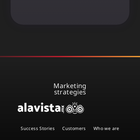
Marketing
strategies
Success Stories
Customers
Who we are