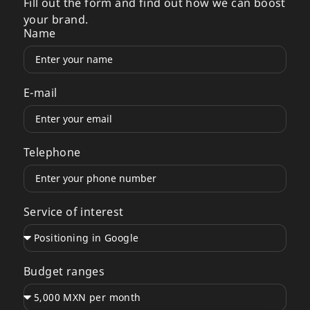
Fill out the form and find out how we can boost
your brand.
Name
E-mail
Telephone
Service of interest
Budget ranges