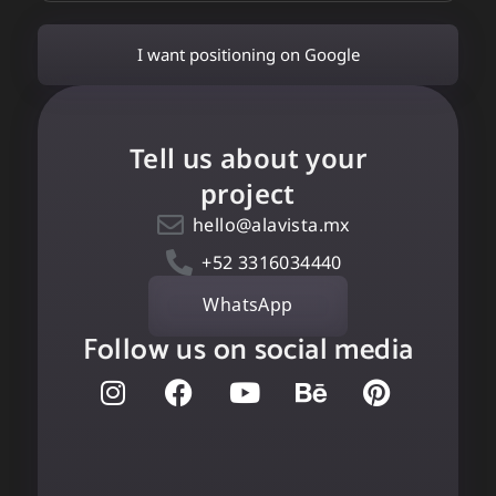
I want positioning on Google
Tell us about your
project
hello@alavista.mx
+52 3316034440
WhatsApp
Follow us on social media