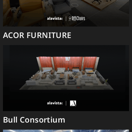
ACOR FURNITURE
Bull Consortium