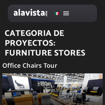
CATEGORIA DE
PROYECTOS:
FURNITURE STORES
Office Chairs Tour