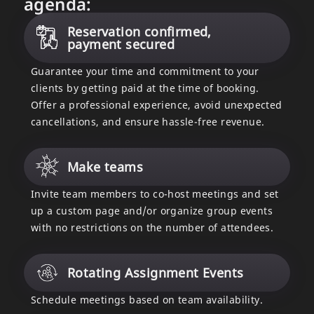
agenda:
Reservation confirmed,
payment secured
Guarantee your time and commitment to your
clients by getting paid at the time of booking.
Offer a professional experience, avoid unexpected
cancellations, and ensure hassle-free revenue.
Make teams
Invite team members to co-host meetings and set
up a custom page and/or organize group events
with no restrictions on the number of attendees.
Rotating Assignment Events
Schedule meetings based on team availability.