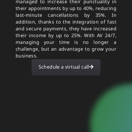
managed to increase their punctuality in
their appointments by up to 40%, reducing
last-minute cancellations by 35%. In
addition, thanks to the integration of fast
and secure payments, they have increased
their income by up to 25%. With AV 24/7,
managing your time is no longer a
challenge, but an advantage to grow your
business.
Schedule a virtual call