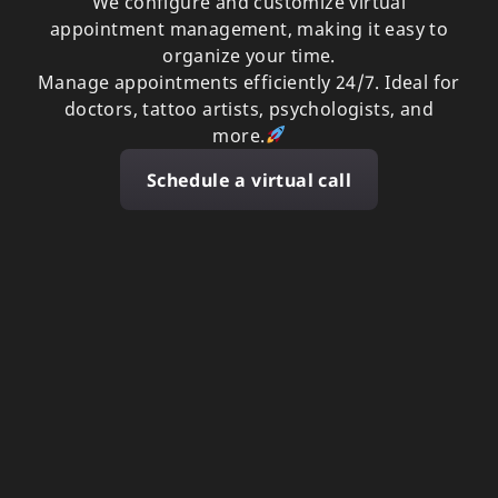
We configure and customize virtual
appointment management, making it easy to
organize your time.
Manage appointments efficiently 24/7. Ideal for
doctors, tattoo artists, psychologists, and
more.
Schedule a virtual call