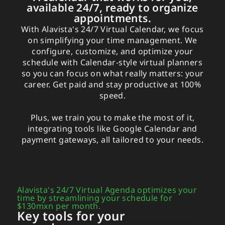
available 24/7, ready to organize
appointments.
With Alavista's 24/7 Virtual Calendar, we focus
on simplifying your time management. We
configure, customize, and optimize your
schedule with Calendar-style virtual planners
so you can focus on what really matters: your
career. Get paid and stay productive at 100%
speed.
Plus, we train you to make the most of it,
integrating tools like Google Calendar and
payment gateways, all tailored to your needs.
Alavista's 24/7 Virtual Agenda optimizes your
time by streamlining your schedule for
$130mxn per month.
Key tools for your