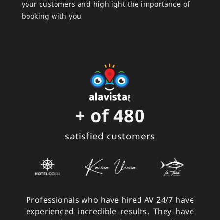
your customers and highlight the importance of
booking with you.
+ of 
480
satisfied customers
Professionals who have hired AV 24/7 have
experienced incredible results. They have