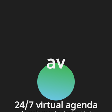
av
24/7 virtual agenda