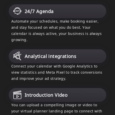
24/7 Agenda
Automate your schedules, make booking easier,
and stay focused on what you do best. Your
calendar is always active, your business is always
growing.
Analytical integrations
Connect your calendar with Google Analytics to
view statistics and Meta Pixel to track conversions
and improve your ad strategy.
Introduction Video
You can upload a compelling image or video to
your virtual planner landing page to connect with