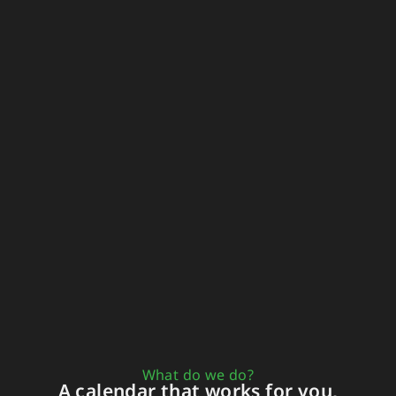
What do we do?
A calendar that works for you,