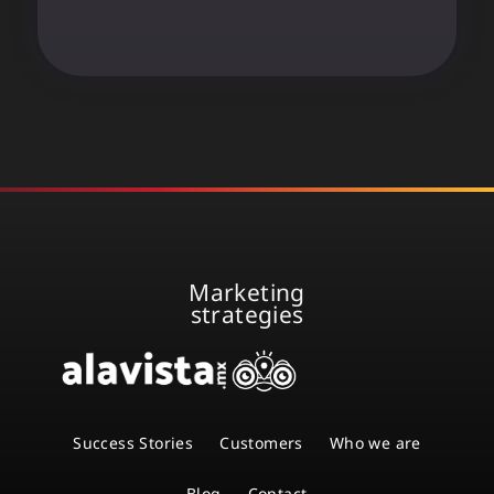
Marketing
strategies
Success Stories
Customers
Who we are
Blog
Contact