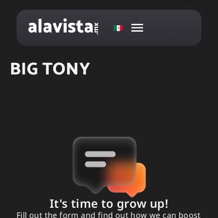
BIG TONY
It's time to grow up!
Fill out the form and find out how we can boost