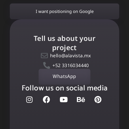
I want positioning on Google
Tell us about your
project
hello@alavista.mx
+52 3316034440
WhatsApp
Follow us on social media