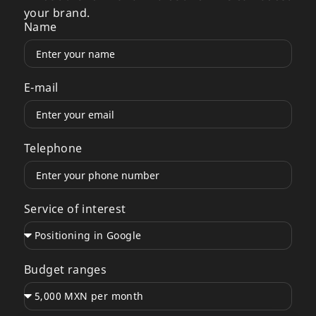
your brand.
Name
E-mail
Telephone
Service of interest
Budget ranges