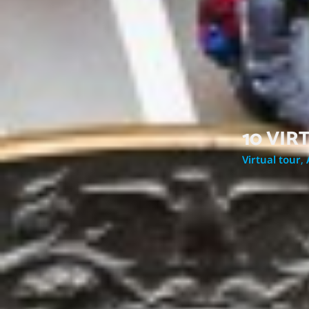
10 VI
Virtual tour
,