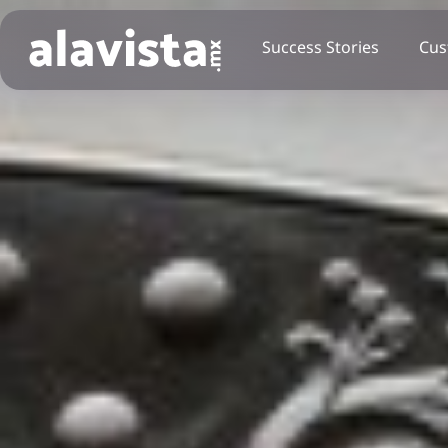
Success Stories
Cus