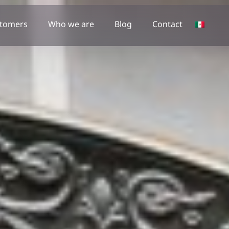
tomers
Who we are
Blog
Contact