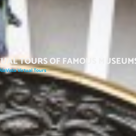
RTUAL TOURS OF FAMOUS MUSEUM
AlaVista Virtual Tours