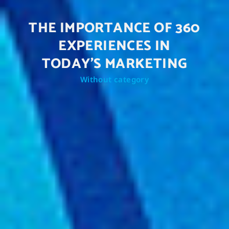
THE IMPORTANCE OF 360
EXPERIENCES IN
TODAY'S MARKETING
Without category